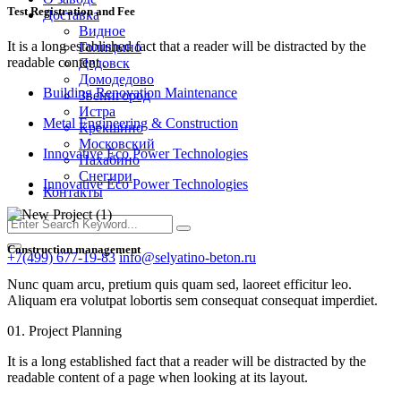
Test Registration and Fee
Доставка
Видное
It is a long established fact that a reader will be distracted by the
Голицыно
readable content .
Дедовск
Домодедово
Building Renovation Maintenance
Звенигород
Истра
Metal Engineering & Construction
Крекшино
Московский
Innovative Eco Power Technologies
Нахабино
Снегири
Innovative Eco Power Technologies
Контакты
Construction management
+7(499) 677-19-83
info@selyatino-beton.ru
Nunc quam arcu, pretium quis quam sed, laoreet efficitur leo.
Aliquam era volutpat lobortis sem consequat consequat imperdiet.
01. Project Planning
It is a long established fact that a reader will be distracted by the
readable content of a page when looking at its layout.