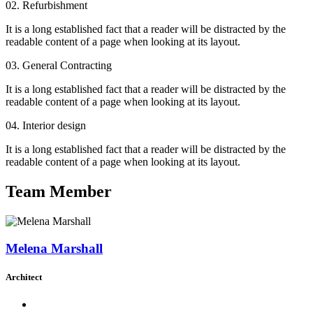
02. Refurbishment
It is a long established fact that a reader will be distracted by the
readable content of a page when looking at its layout.
03. General Contracting
It is a long established fact that a reader will be distracted by the
readable content of a page when looking at its layout.
04. Interior design
It is a long established fact that a reader will be distracted by the
readable content of a page when looking at its layout.
Team Member
Melena Marshall
Architect