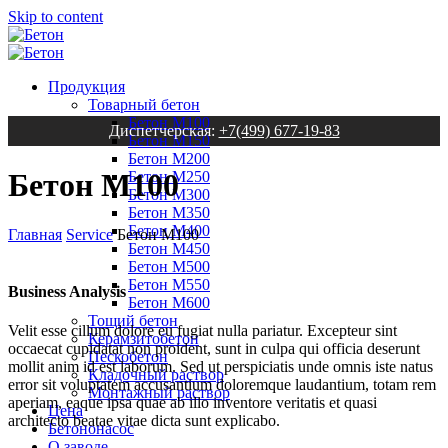
Skip to content
Продукция
Товарный бетон
Бетон М100
Диспетчерская:
+7(499) 677-19-83
Бетон М150
Бетон М200
Бетон М100
Бетон М250
Бетон М300
Бетон М350
Бетон М400
Главная
Service
Бетон М100
Бетон М450
Бетон М500
Бетон М550
Business Analysis
Бетон М600
Тощий бетон
Velit esse cillum dolore eu fugiat nulla pariatur. Excepteur sint
Керамзитобетон
occaecat cupidatat non proident, sunt in culpa qui officia deserunt
Пескобетон
mollit anim id est laborum. Sed ut perspiciatis unde omnis iste natus
Кладочный раствор
error sit voluptatem accusantium doloremque laudantium, totam rem
Монтажный раствор
aperiam, eaque ipsa quae ab illo inventore veritatis et quasi
Цена
architecto beatae vitae dicta sunt explicabo.
Бетононасос
О заводе