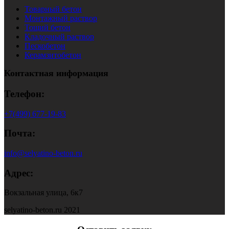
Товарный бетон
Монтажный раствор
Тощий бетон
Кладочный раствор
Пескобетон
Керамзитобетон
Контактная информация
Телефон:
+7(499) 677-19-83
Почта:
info@selyatino-beton.ru
Адрес:
Вокзальная улица, 6к7
selyatino-beton.ru 2021