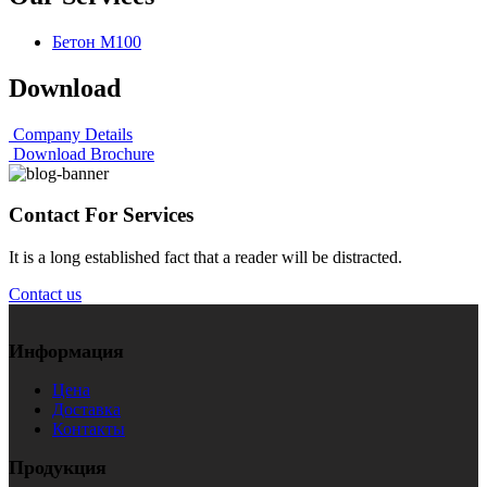
Бетон М100
Download
Company Details
Download Brochure
Contact For Services
It is a long established fact that a reader will be distracted.
Contact us
Информация
Цена
Доставка
Контакты
Продукция