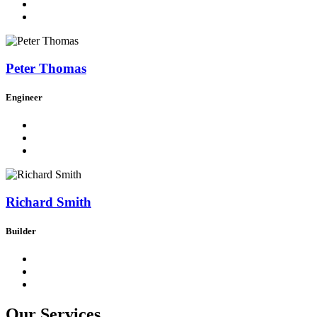
Peter Thomas
Engineer
Richard Smith
Builder
Our Services